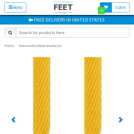
MENU
0.00 €
0
FREE DELIVERY
IN
UNITED STATES
Home
Extra wide yellow shoelaces
Previous
Next