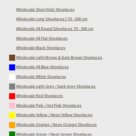
Wholesale Short Kids Shoelaces
Wholesale Long Shoelaces | 70 - 300 cm
Wholesale All Round Shoelaces 70 - 300 cm
Wholesale All Flat Shoelaces
Wholesale Black Shoelaces
Wholesale Light Brown & Dark Brown Shoelaces
Wholesale All Blue Shoelaces
Wholesale White Shoelaces
Wholesale Light Grey / Dark Grey Shoelaces
Wholesale Red Shoelaces
Wholesale Pink / Hot Pink Shoelaces
Wholesale Yellow / Neon Yellow Shoelaces
Wholesale Orange / Neon Orange Shoelaces
Wholesale Green / Neon Green Shoelaces