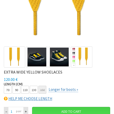
EXTRA WIDE YELLOW SHOELACES
120.00 €
LENGTH (CM)
Longer for boots »
70
90
110
130
150
HELP ME CHOOSE LENGTH
–
+
pair
ADD TO CART