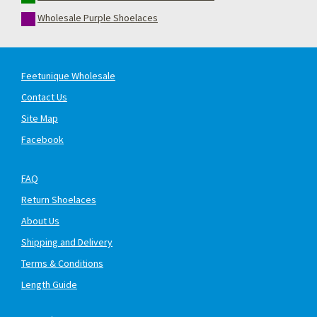
Wholesale Purple Shoelaces
Feetunique Wholesale
Contact Us
Site Map
Facebook
FAQ
Return Shoelaces
About Us
Shipping and Delivery
Terms & Conditions
Length Guide