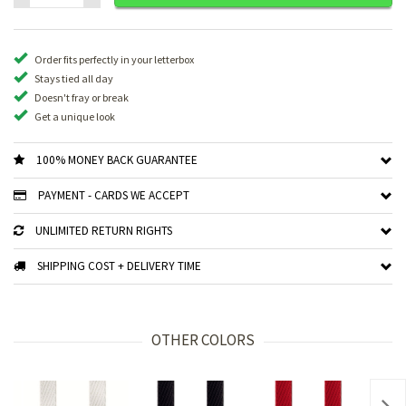
Order fits perfectly in your letterbox
Stays tied all day
Doesn't fray or break
Get a unique look
100% MONEY BACK GUARANTEE
PAYMENT - CARDS WE ACCEPT
UNLIMITED RETURN RIGHTS
SHIPPING COST + DELIVERY TIME
OTHER COLORS