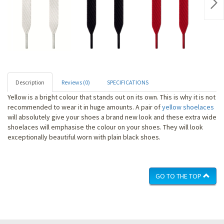
Nex
Description
Reviews (0)
SPECIFICATIONS
Yellow is a bright colour that stands out on its own. This is why it is not
recommended to wear it in huge amounts. A pair of
yellow shoelaces
will absolutely give your shoes a brand new look and these extra wide
shoelaces will emphasise the colour on your shoes. They will look
exceptionally beautiful worn with plain black shoes.
GO TO THE TOP