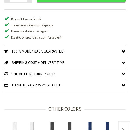
Doesn't fray or break
Turns any shoes into slip-ons
Never tie shoelaces again
Elasticity provides a comfortable fit
100% MONEY BACK GUARANTEE
SHIPPING COST + DELIVERY TIME
UNLIMITED RETURN RIGHTS
PAYMENT - CARDS WE ACCEPT
OTHER COLORS