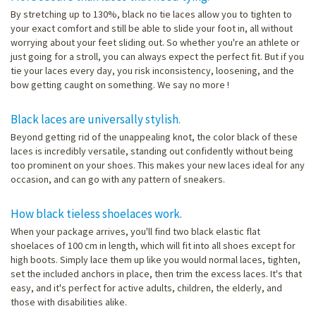
By stretching up to 130%, black no tie laces allow you to tighten to
your exact comfort and still be able to slide your foot in, all without
worrying about your feet sliding out. So whether you're an athlete or
just going for a stroll, you can always expect the perfect fit. But if you
tie your laces every day, you risk inconsistency, loosening, and the
bow getting caught on something. We say no more !
Black laces are universally stylish.
Beyond getting rid of the unappealing knot, the color black of these
laces is incredibly versatile, standing out confidently without being
too prominent on your shoes. This makes your new laces ideal for any
occasion, and can go with any pattern of sneakers.
How black tieless shoelaces work.
When your package arrives, you'll find two black elastic flat
shoelaces of 100 cm in length, which will fit into all shoes except for
high boots. Simply lace them up like you would normal laces, tighten,
set the included anchors in place, then trim the excess laces. It's that
easy, and it's perfect for active adults, children, the elderly, and
those with disabilities alike.