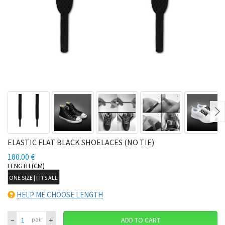
Ne
ELASTIC FLAT BLACK SHOELACES (NO TIE)
180.00 €
LENGTH (CM)
ONE SIZE | FITS ALL
HELP ME CHOOSE LENGTH
–
+
pair
ADD TO CART