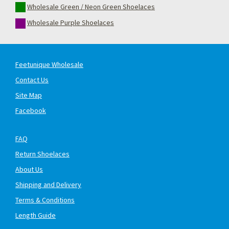
Wholesale Green / Neon Green Shoelaces
Wholesale Purple Shoelaces
Feetunique Wholesale
Contact Us
Site Map
Facebook
FAQ
Return Shoelaces
About Us
Shipping and Delivery
Terms & Conditions
Length Guide