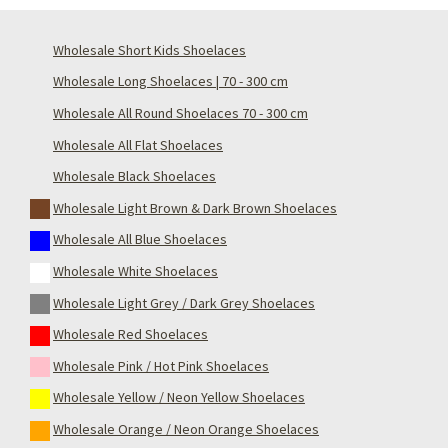
Wholesale Short Kids Shoelaces
Wholesale Long Shoelaces | 70 - 300 cm
Wholesale All Round Shoelaces 70 - 300 cm
Wholesale All Flat Shoelaces
Wholesale Black Shoelaces
Wholesale Light Brown & Dark Brown Shoelaces
Wholesale All Blue Shoelaces
Wholesale White Shoelaces
Wholesale Light Grey / Dark Grey Shoelaces
Wholesale Red Shoelaces
Wholesale Pink / Hot Pink Shoelaces
Wholesale Yellow / Neon Yellow Shoelaces
Wholesale Orange / Neon Orange Shoelaces