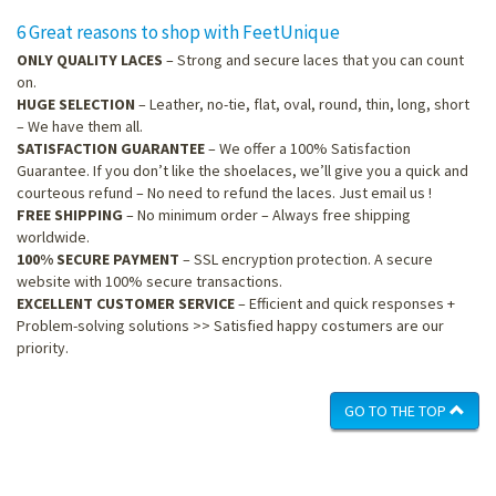
6 Great reasons to shop with FeetUnique
ONLY QUALITY LACES
– Strong and secure laces that you can count
on.
HUGE SELECTION
– Leather, no-tie, flat, oval, round, thin, long, short
– We have them all.
SATISFACTION GUARANTEE
– We offer a 100% Satisfaction
Guarantee. If you don’t like the shoelaces, we’ll give you a quick and
courteous refund – No need to refund the laces. Just email us !
FREE SHIPPING
– No minimum order – Always free shipping
worldwide.
100% SECURE PAYMENT
– SSL encryption protection. A secure
website with 100% secure transactions.
EXCELLENT CUSTOMER SERVICE
– Efficient and quick responses +
Problem-solving solutions >> Satisfied happy costumers are our
priority.
GO TO THE TOP