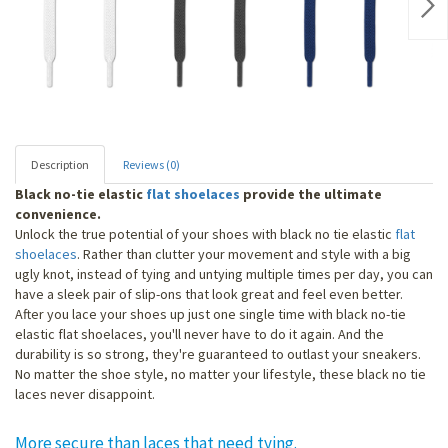
Nex
Description
Reviews (0)
Black no-tie elastic
flat shoelaces
provide the ultimate
convenience.
Unlock the true potential of your shoes with black no tie elastic
flat
shoelaces
. Rather than clutter your movement and style with a big
ugly knot, instead of tying and untying multiple times per day, you can
have a sleek pair of slip-ons that look great and feel even better.
After you lace your shoes up just one single time with black no-tie
elastic flat shoelaces, you'll never have to do it again. And the
durability is so strong, they're guaranteed to outlast your sneakers.
No matter the shoe style, no matter your lifestyle, these black no tie
laces never disappoint.
More secure than laces that need tying.