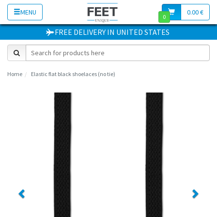
MENU
0.00 €
0
FREE DELIVERY
IN
UNITED STATES
Home
Elastic flat black shoelaces (no tie)
Previous
Next